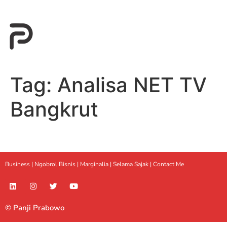
Tag:
Analisa NET TV
Bangkrut
Business |
Ngobrol Bisnis
|
Marginalia
|
Selama Sajak |
Contact Me
© Panji Prabowo