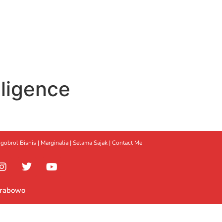
elligence
gobrol Bisnis
|
Marginalia
|
Selama Sajak |
Contact Me
Prabowo