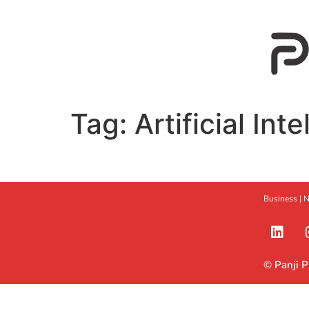
Tag:
Artificial Int
Business |
N
© Panji 