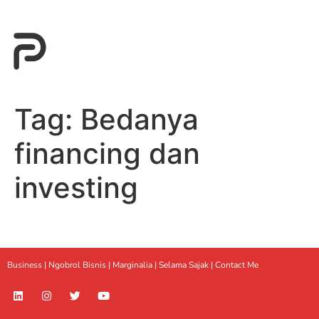
Tag:
Bedanya
financing dan
investing
Business |
Ngobrol Bisnis
|
Marginalia
|
Selama Sajak |
Contact Me