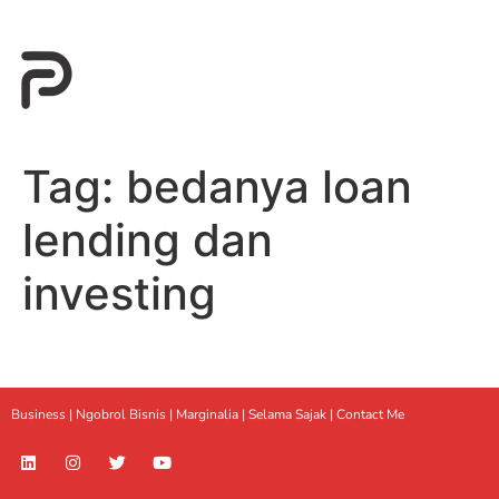
Tag:
bedanya loan
lending dan
investing
Business |
Ngobrol Bisnis
|
Marginalia
|
Selama Sajak |
Contact Me