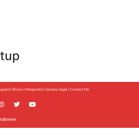
rtup
gobrol Bisnis
|
Marginalia
|
Selama Sajak |
Contact Me
Prabowo