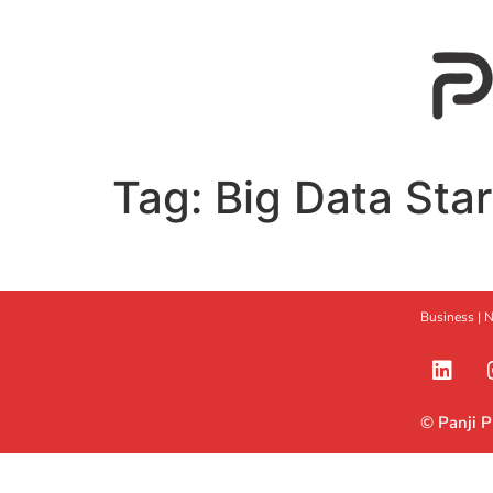
Tag:
Big Data Sta
Business |
N
© Panji 