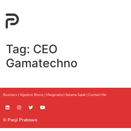
Tag:
CEO
Gamatechno
Business |
Ngobrol Bisnis
|
Marginalia
|
Selama Sajak |
Contact Me
© Panji Prabowo