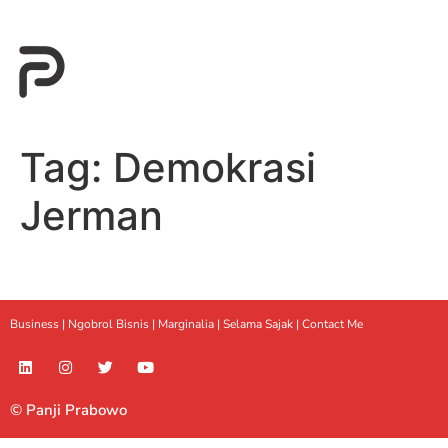
Tag:
Demokrasi
Jerman
Business |
Ngobrol Bisnis
|
Marginalia
|
Selama Sajak |
Contact Me
© Panji Prabowo