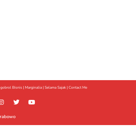
gobrol Bisnis
|
Marginalia
|
Selama Sajak |
Contact Me
Prabowo