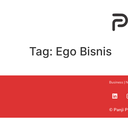
Tag:
Ego Bisnis
Business |
N
© Panji 