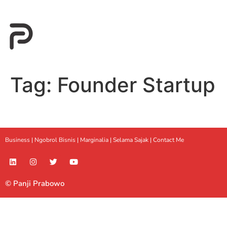
Tag:
Founder Startup
Business |
Ngobrol Bisnis
|
Marginalia
|
Selama Sajak |
Contact Me
© Panji Prabowo