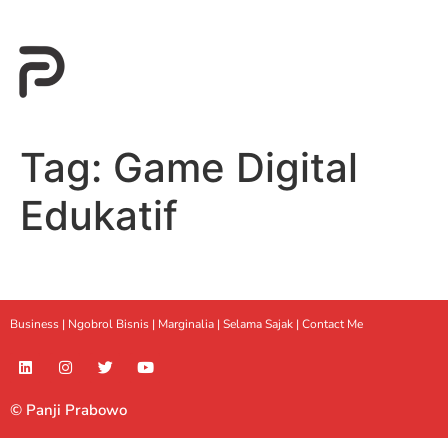
Tag:
Game Digital
Edukatif
Business |
Ngobrol Bisnis
|
Marginalia
|
Selama Sajak |
Contact Me
© Panji Prabowo