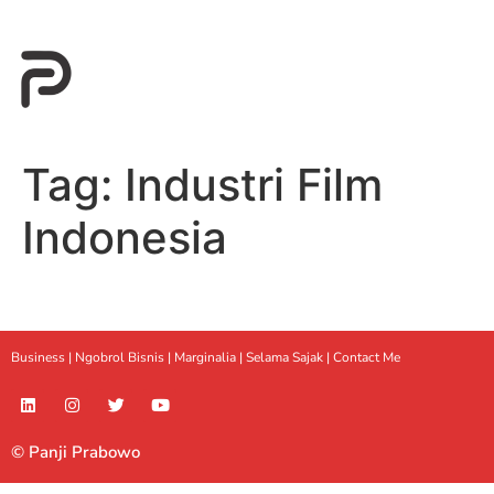
Tag:
Industri Film
Indonesia
Business |
Ngobrol Bisnis
|
Marginalia
|
Selama Sajak |
Contact Me
© Panji Prabowo