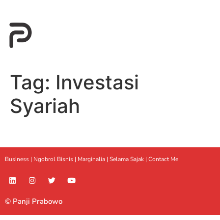
Tag:
Investasi
Syariah
Business |
Ngobrol Bisnis
|
Marginalia
|
Selama Sajak |
Contact Me
© Panji Prabowo