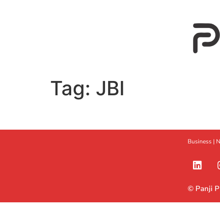
Tag:
JBI
Business |
N
© Panji 