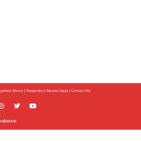
gobrol Bisnis
|
Marginalia
|
Selama Sajak |
Contact Me
Prabowo