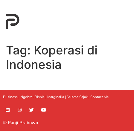
Tag:
Koperasi di
Indonesia
Business |
Ngobrol Bisnis
|
Marginalia
|
Selama Sajak |
Contact Me
© Panji Prabowo