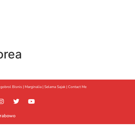
orea
gobrol Bisnis
|
Marginalia
|
Selama Sajak |
Contact Me
Prabowo