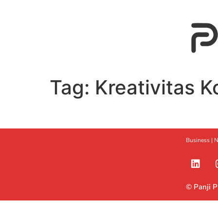
Tag:
Kreativitas K
Business |
N
© Panji 