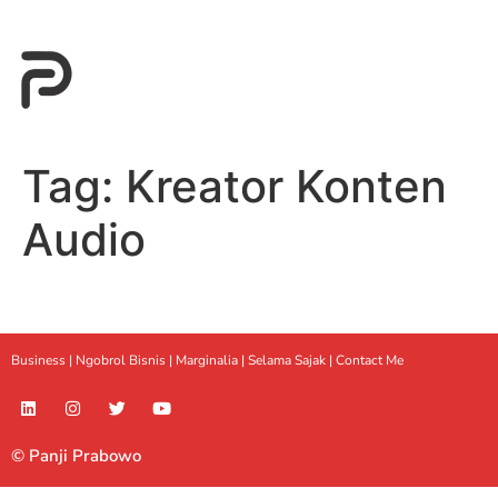
Tag:
Kreator Konten
Audio
Business |
Ngobrol Bisnis
|
Marginalia
|
Selama Sajak |
Contact Me
© Panji Prabowo