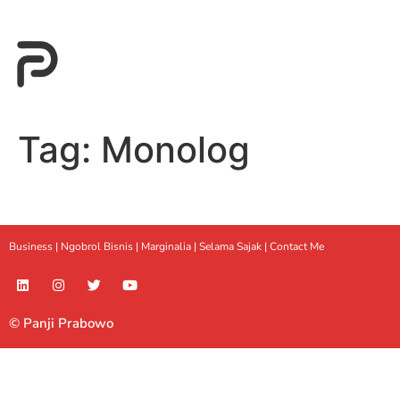
Tag:
Monolog
Business |
Ngobrol Bisnis
|
Marginalia
|
Selama Sajak |
Contact Me
© Panji Prabowo