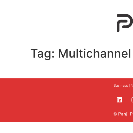
Tag:
Multichannel
Business |
N
© Panji 