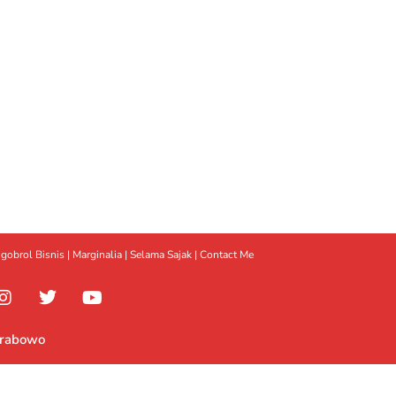
gobrol Bisnis
|
Marginalia
|
Selama Sajak |
Contact Me
Prabowo