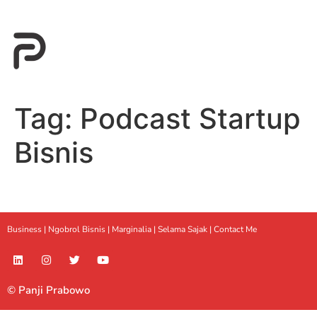
Tag:
Podcast Startup
Bisnis
Business |
Ngobrol Bisnis
|
Marginalia
|
Selama Sajak |
Contact Me
© Panji Prabowo