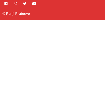
© Panji Prabowo