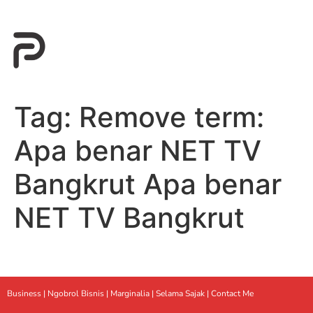
Tag:
Remove term:
Apa benar NET TV
Bangkrut Apa benar
NET TV Bangkrut
Business |
Ngobrol Bisnis
|
Marginalia
|
Selama Sajak |
Contact Me