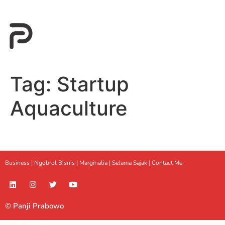
Tag:
Startup
Aquaculture
Business |
Ngobrol Bisnis
|
Marginalia
|
Selama Sajak |
Contact Me
© Panji Prabowo