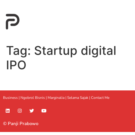
Tag:
Startup digital
IPO
Business |
Ngobrol Bisnis
|
Marginalia
|
Selama Sajak |
Contact Me
© Panji Prabowo