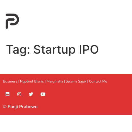
Tag:
Startup IPO
Business |
Ngobrol Bisnis
|
Marginalia
|
Selama Sajak |
Contact Me
© Panji Prabowo