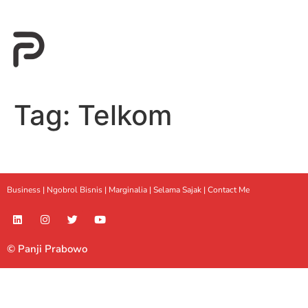
Tag:
Telkom
Business |
Ngobrol Bisnis
|
Marginalia
|
Selama Sajak |
Contact Me
© Panji Prabowo