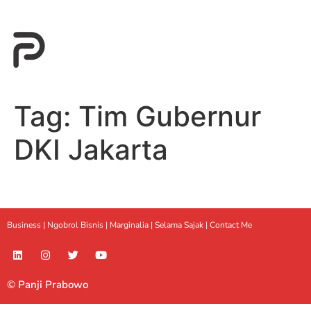
Tag:
Tim Gubernur
DKI Jakarta
Business |
Ngobrol Bisnis
|
Marginalia
|
Selama Sajak |
Contact Me
© Panji Prabowo