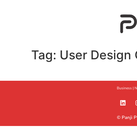
Tag:
User Design 
Business |
N
© Panji 