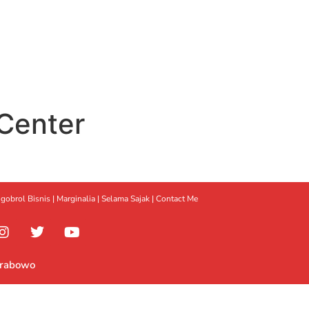
Center
gobrol Bisnis
|
Marginalia
|
Selama Sajak |
Contact Me
Prabowo