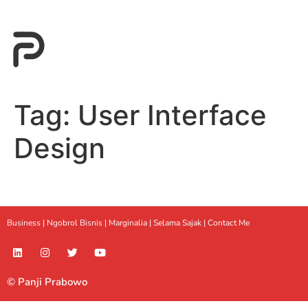
Tag:
User Interface
Design
Business |
Ngobrol Bisnis
|
Marginalia
|
Selama Sajak |
Contact Me
© Panji Prabowo