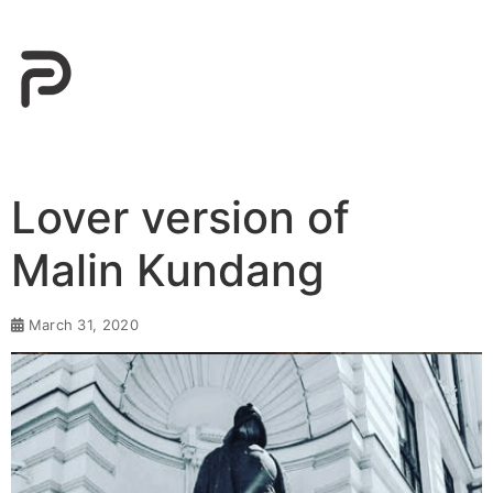
Lover version of
Malin Kundang⁣
March 31, 2020