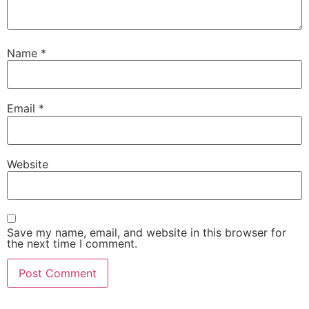
Name
*
Email
*
Website
Save my name, email, and website in this browser for
the next time I comment.