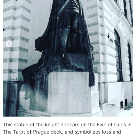
This statue of the knight appears on the Five of Cups in
The Tarot of Prague deck, and symbolizes loss and