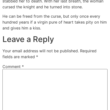
stabbed her to death. With her last breath, the woman
cursed the knight and he turned into stone.⁣
He can be freed from the curse, but only once every
hundred years if a virgin pure of heart takes pity on him
and gives him a kiss.
Leave a Reply
Your email address will not be published.
Required
fields are marked
*
Comment
*