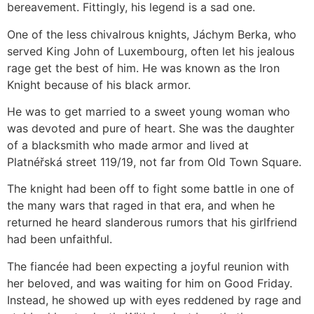
bereavement. Fittingly, his legend is a sad one.⁣
One of the less chivalrous knights, Jáchym Berka, who
served King John of Luxembourg, often let his jealous
rage get the best of him. He was known as the Iron
Knight because of his black armor.⁣
He was to get married to a sweet young woman who
was devoted and pure of heart. She was the daughter
of a blacksmith who made armor and lived at
Platnéřská street 119/19, not far from Old Town Square.⁣
The knight had been off to fight some battle in one of
the many wars that raged in that era, and when he
returned he heard slanderous rumors that his girlfriend
had been unfaithful.⁣
The fiancée had been expecting a joyful reunion with
her beloved, and was waiting for him on Good Friday.
Instead, he showed up with eyes reddened by rage and